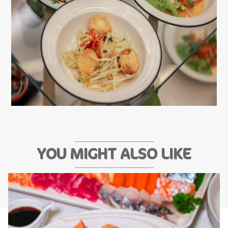
YOU MIGHT ALSO LIKE