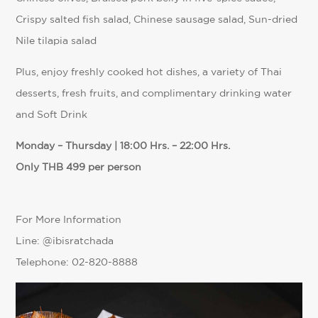
Crispy salted fish salad, Chinese sausage salad, Sun-dried
Nile tilapia salad
Plus, enjoy freshly cooked hot dishes, a variety of Thai
desserts, fresh fruits, and complimentary drinking water
and Soft Drink
Monday – Thursday | 18:00 Hrs. – 22:00 Hrs.
Only THB 499 per person
For More Information
Line: @ibisratchada
Telephone: 02-820-8888