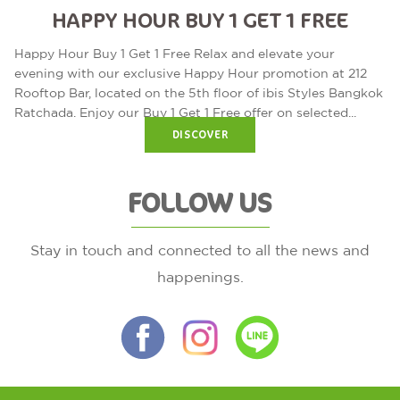
HAPPY HOUR BUY 1 GET 1 FREE
Happy Hour Buy 1 Get 1 Free Relax and elevate your
evening with our exclusive Happy Hour promotion at 212
Rooftop Bar, located on the 5th floor of ibis Styles Bangkok
Ratchada. Enjoy our Buy 1 Get 1 Free offer on selected...
DISCOVER
FOLLOW US
Stay in touch and connected to all the news and
happenings.