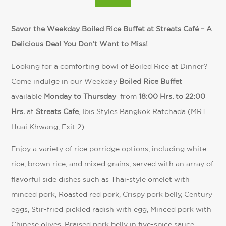
Savor the Weekday Boiled Rice Buffet at Streats Café – A
Delicious Deal You Don’t Want to Miss!
Looking for a comforting bowl of Boiled Rice at Dinner?
Come indulge in our Weekday
Boiled Rice Buffet
available
Monday to Thursday
from
18:00 Hrs. to 22:00
Hrs.
at
Streats Cafe
, Ibis Styles Bangkok Ratchada (MRT
Huai Khwang, Exit 2).
Enjoy a variety of rice porridge options, including white
rice, brown rice, and mixed grains, served with an array of
flavorful side dishes such as Thai-style omelet with
minced pork, Roasted red pork, Crispy pork belly, Century
eggs, Stir-fried pickled radish with egg, Minced pork with
Chinese olives, Braised pork belly in five-spice sauce,