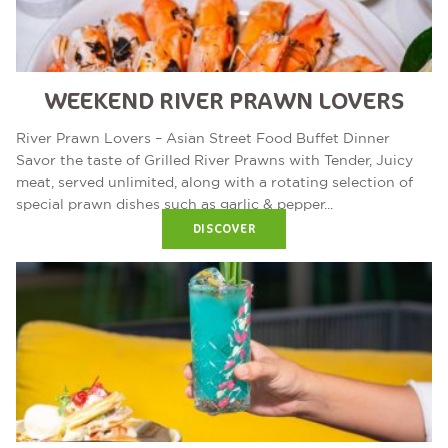
WEEKEND RIVER PRAWN LOVERS
River Prawn Lovers – Asian Street Food Buffet Dinner
Savor the taste of Grilled River Prawns with Tender, Juicy
meat, served unlimited, along with a rotating selection of
special prawn dishes such as garlic & pepper...
DISCOVER