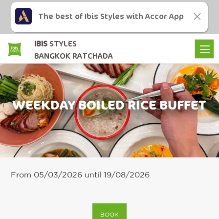
The best of Ibis Styles with Accor App
IBIS
STYLES
BANGKOK RATCHADA
WEEKDAY BOILED RICE BUFFET
From 05/03/2026 until 19/08/2026
BOOK