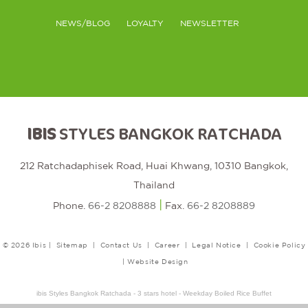
NEWS/BLOG
LOYALTY
NEWSLETTER
IBIS
STYLES BANGKOK RATCHADA
212 Ratchadaphisek Road, Huai Khwang, 10310 Bangkok,
Thailand
|
Phone.
66-2 8208888
Fax.
66-2 8208889
© 2026 Ibis |
Sitemap
|
Contact Us
|
Career
|
Legal Notice
|
Cookie Policy
|
Website Design
ibis Styles Bangkok Ratchada - 3 stars hotel - Weekday Boiled Rice Buffet